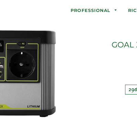
PROFESSIONAL
RI
GOAL 
20