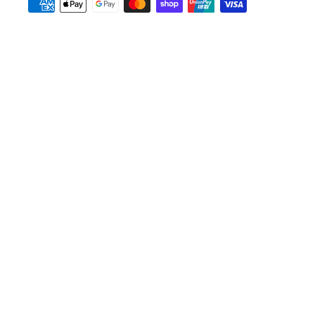
Payment
methods