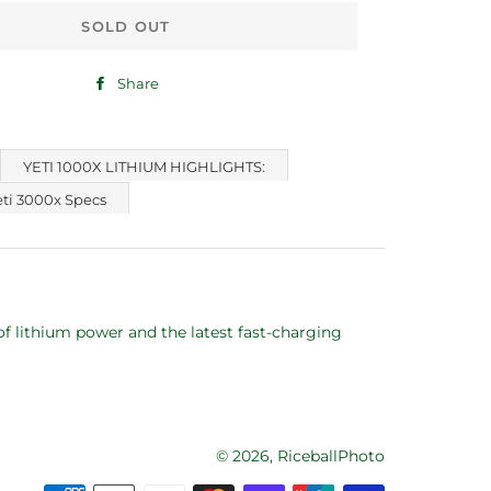
SOLD OUT
Share
Share
on
Facebook
YETI 1000X LITHIUM HIGHLIGHTS:
eti 3000x Specs
f lithium power and the latest fast-charging
© 2026,
RiceballPhoto