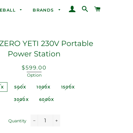
LOG IN
SEARCH
CART
CEBALL
BRANDS
ZERO YETI 230V Portable
Power Station
Regular
Sale
$599.00
price
price
Option
0X
500X
1000X
1500X
3000X
6000X
Quantity
−
+