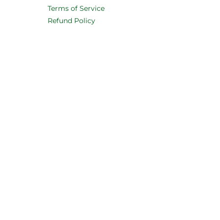
Terms of Service
Refund Policy