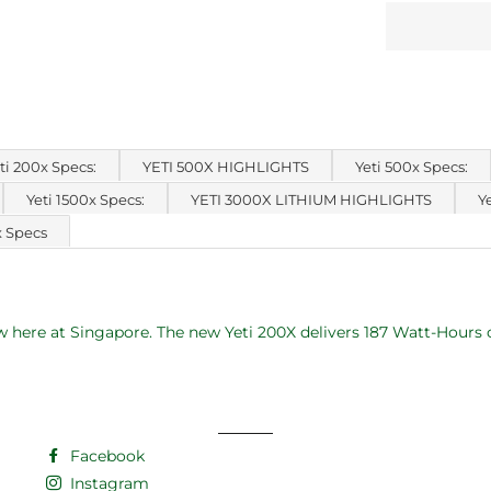
ti 200x Specs:
YETI 500X HIGHLIGHTS
Yeti 500x Specs:
Yeti 1500x Specs:
YETI 3000X LITHIUM HIGHLIGHTS
Y
x Specs
 here at Singapore. The new Yeti 200X delivers 187 Watt-Hours o
Facebook
Instagram