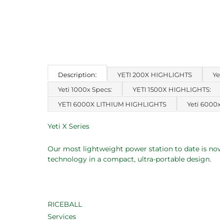
Description:
YETI 200X HIGHLIGHTS
Ye
Yeti 1000x Specs:
YETI 1500X HIGHLIGHTS:
YETI 6000X LITHIUM HIGHLIGHTS
Yeti 6000
Yeti X Series
Our most lightweight power station to date is now
technology in a compact, ultra-portable design.
RICEBALL
Services